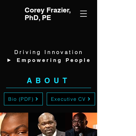
Corey Frazier,
PhD, PE
Driving Innovation
►
Empowering People
ABOUT
Bio (PDF)
Executive CV