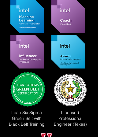
Lean Six Sigma
Licensed
Green Belt with
Professional
Black Belt Training
Engineer (Texas)