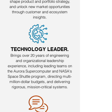
shape product and portfolio strategy,
and unlock new market opportunities
through customer and ecosystem
insights.
TECHNOLOGY LEADER.
Brings over 20 years of engineering
and organizational leadership
experience, including leading teams on
the Aurora Supercomputer and NASA's
Space Shuttle program, directing multi-
million-dollar budgets, and delivering
rigorous, mission-critical systems.