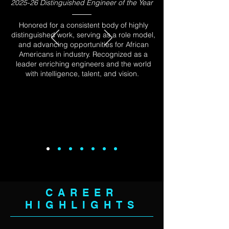
2025-26 Distinguished Engineer of the Year
Honored for a consistent body of highly
distinguished work, serving as a role model,
and advancing opportunities for African
Americans in industry. Recognized as a
leader enriching engineers and the world
with intelligence, talent, and vision.
CAREER
HIGHLIGHTS