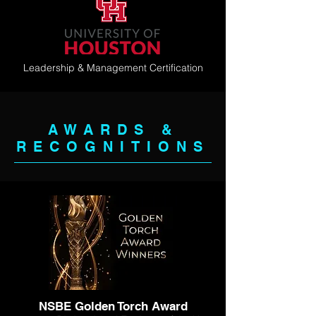
Leadership & Management Certification
AWARDS &
RECOGNITIONS
NSBE Golden Torch Award