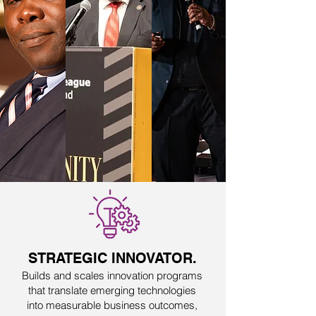
STRATEGIC INNOVATOR.
Builds and scales innovation programs
that translate emerging technologies
into measurable business outcomes,