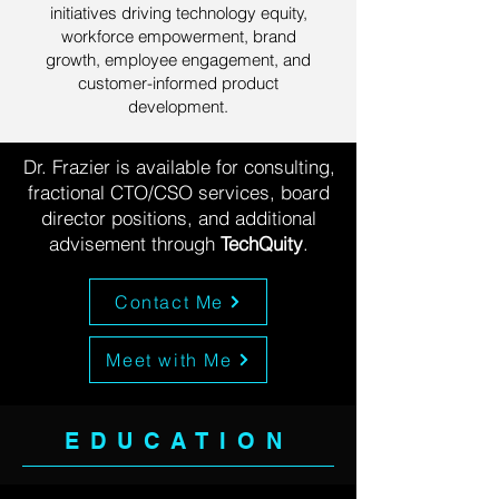
initiatives driving technology equity,
workforce empowerment, brand
growth, employee engagement, and
customer-informed product
development.
Dr. Frazier is available for consulting,
fractional CTO/CSO services, board
director positions, and additional
advisement through
TechQuity
.
Contact Me
Meet with Me
EDUCATION