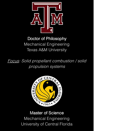
Doctor of Philosophy
Mechanical Engineering
Texas A&M University
Focus
: Solid propellant combustion / solid
propulsion systems
Master of Science
Mechanical Engineering
University of Central Florida