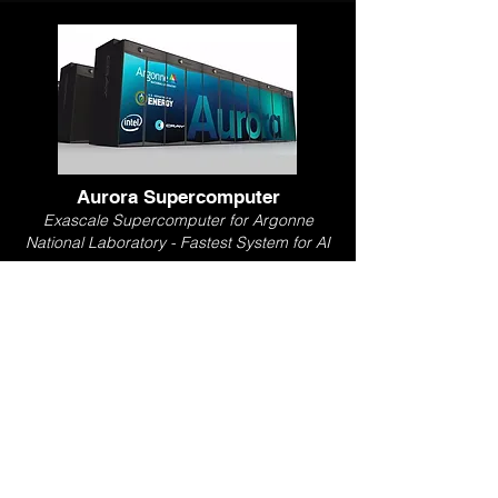
Aurora Supercomputer
Exascale Supercomputer for Argonne
National Laboratory - Fastest System for AI
Led design of rack and blade-level cooling
architecture. Directed engineering team
performing mechanical design, thermal
analysis, UX research, and test
development with strategic oversight of
$17M in budget.
Overview Video
LinkedIn Post