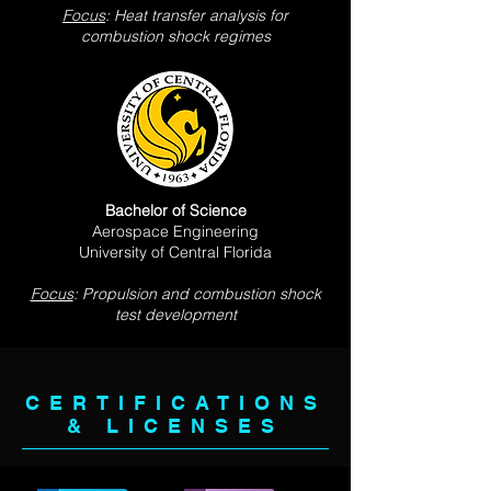
Focus
: Heat transfer analysis for
combustion shock regimes
Bachelor of Science
Aerospace Engineering
University of Central Florida
Focus
: Propulsion and combustion shock
test development
CERTIFICATIONS
& LICENSES