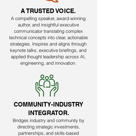
A TRUSTED VOICE.
A compelling speaker, award-winning
author, and insightful executive
communicator translating complex
technical concepts into clear, actionable
strategies. Inspires and aligns through
keynote talks, executive briefings, and
applied thought leadership across AI,
engineering, and innovation.
COMMUNITY-INDUSTRY
INTEGRATOR.
Bridges industry and community by
directing strategic investments,
partnerships, and skills-based