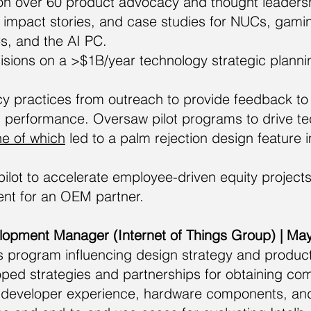
on over 60 product advocacy and thought leadershi
, impact stories, and case studies for NUCs, gami
s, and the AI PC.
cisions on a >$1B/year technology strategic planning
 practices from outreach to provide feedback to
 performance. Oversaw pilot programs to drive te
e of which
led to a palm rejection design featur
lot to accelerate employee-driven equity projects,
ent for an OEM partner.
elopment Manager (Internet of Things Group) | M
is program influencing design strategy and produ
ped strategies and partnerships for obtaining com
 developer experience, hardware components, and