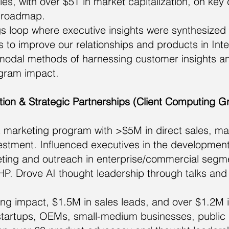
s, with over $5T in market capitalization, on key
d roadmap.
gs loop where executive insights were synthesized 
 to improve our relationships and products in Int
modal methods of harnessing customer insights 
gram impact.
ion & Strategic Partnerships (Client Computing G
 marketing program with >$5M in direct sales, ma
vestment. Influenced executives in the development
ting and outreach in enterprise/commercial segmen
P. Drove AI thought leadership through talks and 
g impact, $1.5M in sales leads, and over $1.2M i
 startups, OEMs, small-medium businesses, public s