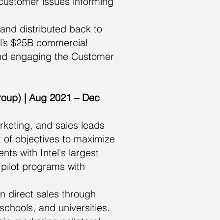
 customer issues informing
and distributed back to
el’s $25B commercial
and engaging the Customer
roup) | Aug 2021 – Dec
rketing, and sales leads
 of objectives to maximize
ts with Intel's largest
pilot programs with
n direct sales through
chools, and universities.