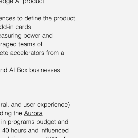
 edge AI product
nces to define the product
dd-in cards.
measuring power and
eraged teams of
crete accelerators from a
and AI Box businesses,
ural, and user experience)
uding the
Aurora
M in programs budget and
 40 hours and influenced