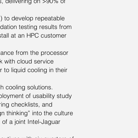
s, delivering on >90% of
) to develop repeatable
ation testing results from
nstall at an HPC customer
ance from the processor
 with cloud service
to liquid cooling in their
 cooling solutions.
loyment of usability study
ing checklists, and
 thinking” into the culture
of a joint Intel-Jaguar