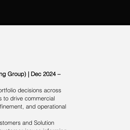
ing Group) | Dec 2024 –
tfolio decisions across
s to drive commercial
finement, and operational
stomers and Solution