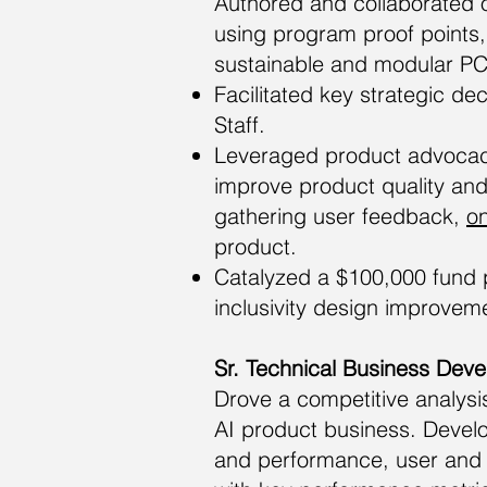
Authored and collaborated 
using program proof points
sustainable and modular PC
Facilitated key strategic de
Staff.
Leveraged product advocacy
improve product quality and
gathering user feedback,
on
product.
Catalyzed a $100,000 fund pi
inclusivity design improvem
Sr. Technical Business Dev
Drove a competitive analys
AI product business. Develo
and performance, user and