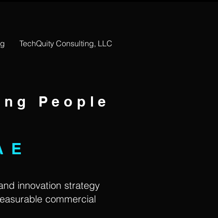
ng
TechQuity Consulting, LLC
ing People
AE
 and innovation strategy
measurable commercial