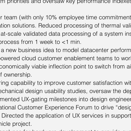
am priorities and oversaw key performance indexe
er team (with only 10% employee time commitment
ion solutions. Reduced processing of thermal valid
n at-scale validated data processing of a system i
 process from 1 week to <1 min.
a new business idea to model datacenter perform
mpowered cloud customer enablement teams to work
nomically viable inflection point to switch from air 
of ownership.
g capability to improve customer satisfaction with
anical design usability studies, oversaw the dep
lemented UX-gating milestones into design engineer
ational Customer Experience Forum to drive “design
irected the application of UX services in support 
cle project.