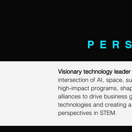
PER
Visionary technology leade
intersection of AI, space, 
high-impact programs, shapin
alliances to drive business 
technologies and creating a 
perspectives in STEM.