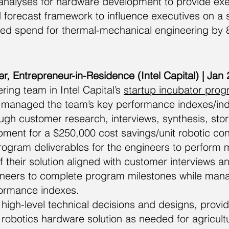
nalyses for hardware development to provide execu
ed forecast framework to influence executives on a s
ed spend for thermal-mechanical engineering by 8
r, Entrepreneur-in-Residence (Intel Capital) | Jan
ing team in Intel Capital’s
startup incubator pro
managed the team’s key performance indexes/indi
ugh customer research, interviews, synthesis, sto
ent for a $250,000 cost savings/unit robotic cons
gram deliverables for the engineers to perform 
f their solution aligned with customer interviews an
ineers to complete program milestones while ma
ormance indexes.
high-level technical decisions and designs, provid
r robotics hardware solution as needed for agricultu