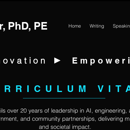
r, PhD, PE
Home
Writing
Speaki
►
novation
Empower
URRICULUM VIT
ls over 20 years of leadership in AI, engineering,
ernment, and community partnerships, delivering 
and societal impact.