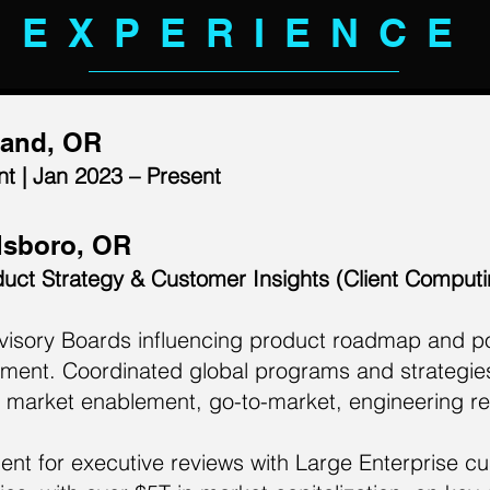
EXPERIENCE
land, OR
t | Jan 2023 – Present
llsboro, OR
duct Strategy & Customer Insights (Client Comput
isory Boards influencing product roadmap and por
gment. Coordinated global programs and strategie
market enablement, go-to-market, engineering re
t for executive reviews with Large Enterprise cu