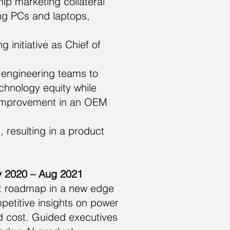
p marketing collateral
ng PCs and laptops,
 initiative as Chief of
 engineering teams to
chnology equity while
e improvement in an OEM
 resulting in a product
ay 2020 – Aug 2021
ct roadmap in a new edge
petitive insights on power
 cost. Guided executives