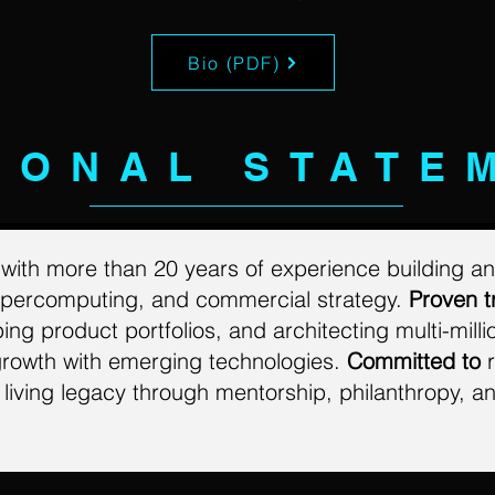
Bio (PDF)
SONAL STATE
r
with more than 20 years of experience building an
supercomputing, and commercial strategy.
Proven t
g product portfolios, and architecting multi-milli
growth with
emerging technologies.
Committed to
r
living legacy through mentorship, philanthropy, an