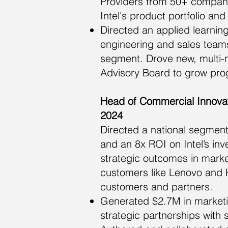
Providers from 50+ companie
Intel's product portfolio an
Directed an applied learnin
engineering and sales teams
segment. Drove new, multi-
Advisory Board to grow pro
Head of Commercial Innovat
2024
Directed a national segment
and an 8x ROI on Intel’s in
strategic outcomes in marke
customers like Lenovo and H
customers and partners.
Generated $2.7M in marketin
strategic partnerships with