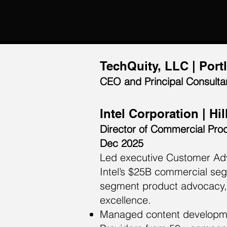
TechQuity, LLC | Port
CEO and Principal Consultan
Intel Corporation | Hi
Director of Commercial Pro
Dec 2025
Led executive Customer Adv
Intel’s $25B commercial se
segment product advocacy, 
excellence.
Managed content developmen