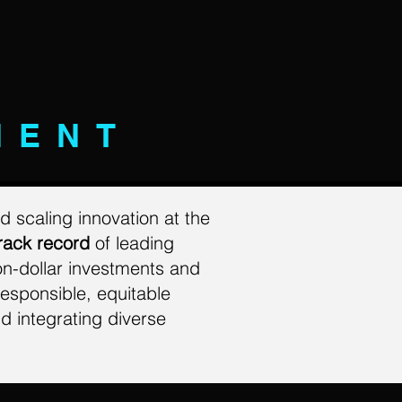
MENT
d scaling innovation at the
rack record
of leading
on-dollar investments and
esponsible, equitable
d integrating diverse