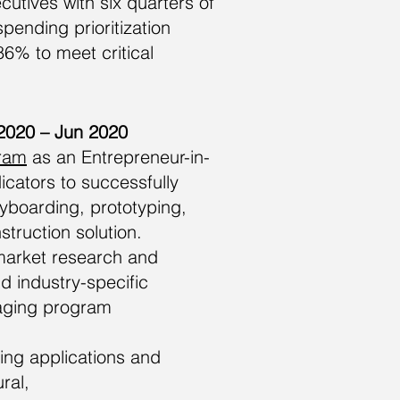
tives with six quarters of
pending prioritization
6% to meet critical
 2020 – Jun 2020
gram
as an Entrepreneur-in-
cators to successfully
ryboarding, prototyping,
truction solution.
market research and
d industry-specific
naging program
ing applications and
ral,