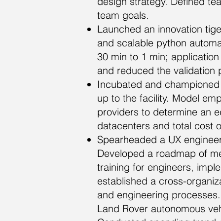
design strategy. Defined te
team goals.
Launched an innovation tig
and scalable python automat
30 min to 1 min; applicatio
and reduced the validation
Incubated and championed 
up to the facility. Model e
providers to determine an eco
datacenters and total cost 
Spearheaded a UX engineerin
Developed a roadmap of mech
training for engineers, imp
established a cross-organiz
and engineering processes. D
Land Rover autonomous vehi