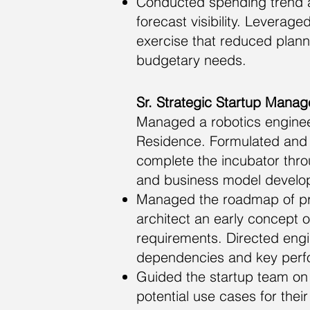
Conducted spending trend a
forecast visibility. Leverag
exercise that reduced plann
budgetary needs.
Sr. Strategic Startup Manage
Managed a robotics engineer
Residence. Formulated and 
complete the incubator thro
and business model developm
Managed the roadmap of pro
architect an early concept o
requirements. Directed eng
dependencies and key perf
Guided the startup team on 
potential use cases for thei