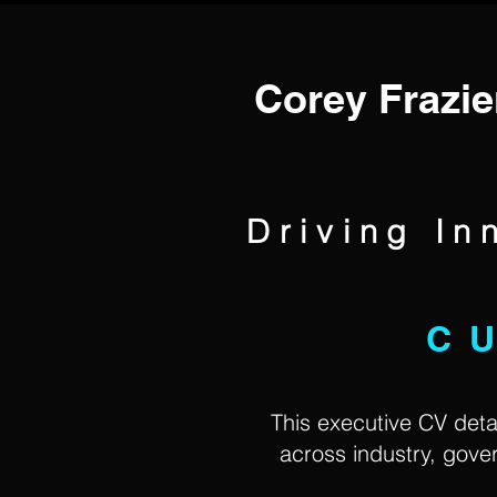
Corey Frazie
Driving In
C
This executive CV detai
across industry, gov