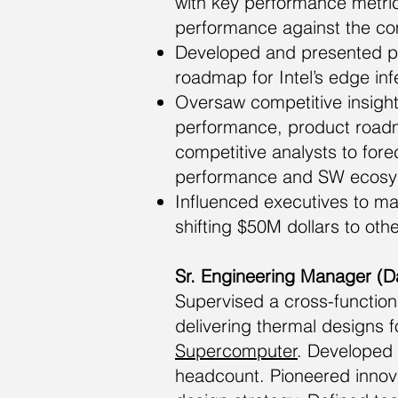
with key performance metric
performance against the co
Developed and presented pr
roadmap for Intel’s edge inf
Oversaw competitive insight
performance, product roadm
competitive analysts to forec
performance and SW ecosys
Influenced executives to m
shifting $50M dollars to oth
Sr. Engineering Manager (D
Supervised a cross-function
delivering thermal designs 
Supercomputer
. Developed
headcount. Pioneered innov