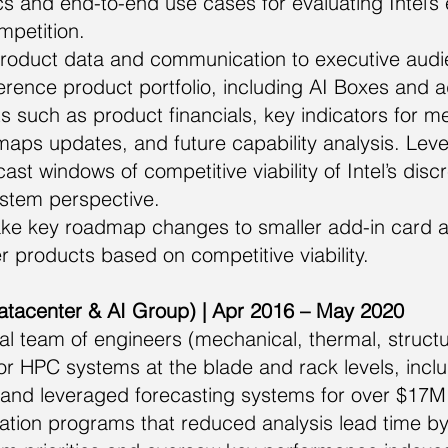
s and end-to-end use cases for evaluating Intel’s
mpetition.
oduct data and communication to executive audie
erence product portfolio, including AI Boxes and a
s such as product financials, key indicators for 
aps updates, and future capability analysis. Lev
ast windows of competitive viability of Intel’s dis
tem perspective.
ake key roadmap changes to smaller add-in card 
er products based on competitive viability.
atacenter & AI Group) | Apr 2016 – May 2020
al team of engineers (mechanical, thermal, struct
for HPC systems at the blade and rack levels, incl
 and leveraged forecasting systems for over $17
ation programs that reduced analysis lead time by