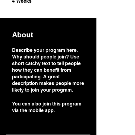
4
Weeks
About
Describe your program here.
Why should people join? Use
short catchy text to tell people
how they can benefit from
participating. A great
description makes people more
likely to join your program.
You can also join this program
via the mobile app.
Go to the
app