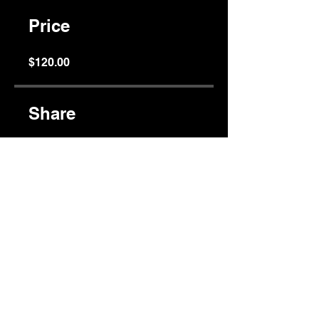
Price
$120.00
Share
Join