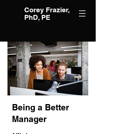
Corey Frazier,
PhD, PE
Being a Better
Manager
4 Weeks